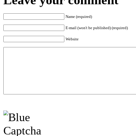
Name (required)
E-mail (won't be published) (required)
Website