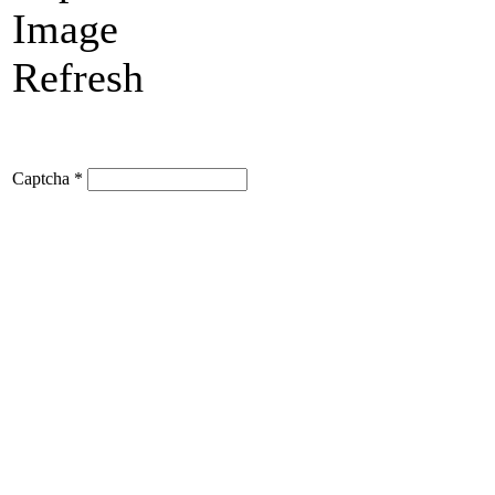
Refresh
Captcha
*