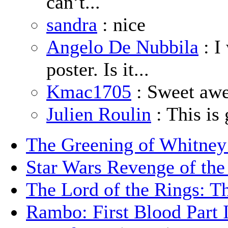
can’t...
sandra
: nice
Angelo De Nubbila
: I
poster. Is it...
Kmac1705
: Sweet aw
Julien Roulin
: This is 
The Greening of Whitne
Star Wars Revenge of the
The Lord of the Rings: T
Rambo: First Blood Part 