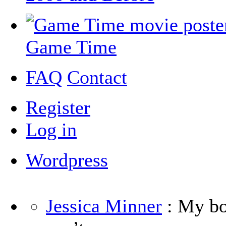
Game Time
FAQ
Contact
Register
Log in
Wordpress
Jessica Minner
: My boy