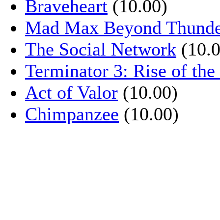
Braveheart
(10.00)
Mad Max Beyond Thund
The Social Network
(10.0
Terminator 3: Rise of th
Act of Valor
(10.00)
Chimpanzee
(10.00)