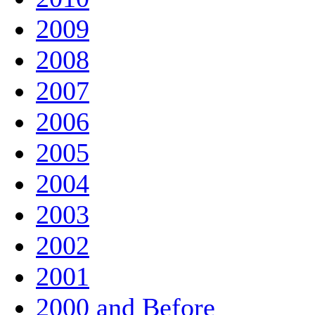
2009
2008
2007
2006
2005
2004
2003
2002
2001
2000 and Before