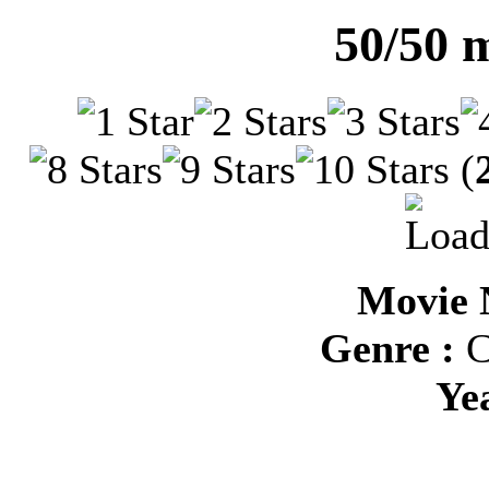
50/50 
(
Movie 
Genre :
C
Ye