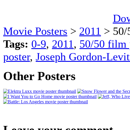
Dow
Movie Posters
>
2011
> 50/
Tags:
0-9
,
2011
,
50/50 film 
poster
,
Joseph Gordon-Levit
Other Posters
Leave your comment