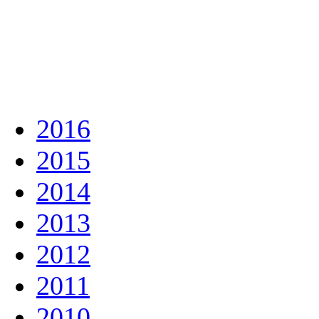
2016
2015
2014
2013
2012
2011
2010