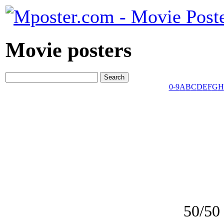
Movie posters
0-9
A
B
C
D
E
F
G
H
50/50