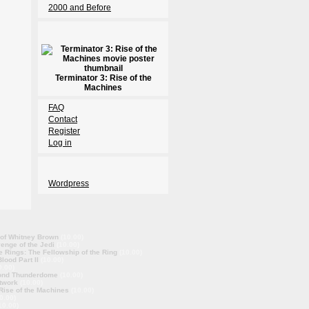
2000 and Before
Terminator 3: Rise of the
Machines
FAQ
Contact
Register
Log in
Wordpress
 of Whitney Brown
(10.00)
enge of the Jedi
(10.00)
e Rings: The Fellowship of the Ring
(10.00)
lood Part II
(10.00)
0.00)
ond Thunderdome
(10.00)
twork
(10.00)
 Rise of the Machines
(10.00)
0.00)
10.00)