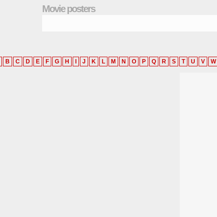
Movie posters
B
C
D
E
F
G
H
I
J
K
L
M
N
O
P
Q
R
S
T
U
V
W