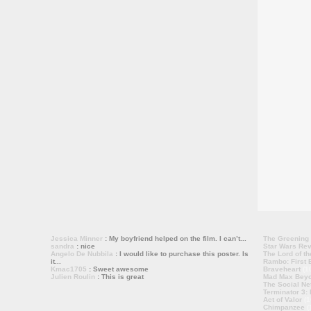
Jessica Minner
: My boyfriend helped on the film. I can’t...
The Greening
sandra
: nice
Star Wars Rev
Angelo De Nubbila
: I would like to purchase this poster. Is
The Lord of th
it...
Rambo: First B
Kmac1705
: Sweet awesome
Braveheart
(1
Julien Roulin
: This is great
Mad Max Bey
The Social Ne
Terminator 3:
Act of Valor
(1
Chimpanzee
(