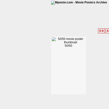
0-9
A
50/50