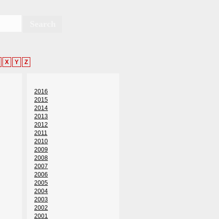
X
Y
Z
2016
2015
2014
2013
2012
2011
2010
2009
2008
2007
2006
2005
2004
2003
2002
2001