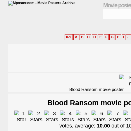
Movie poste
0-9
A
B
C
D
E
F
G
H
I
J
Blood Ransom movie poster
Blood Ransom movie po
votes, average:
10.00
out of
1