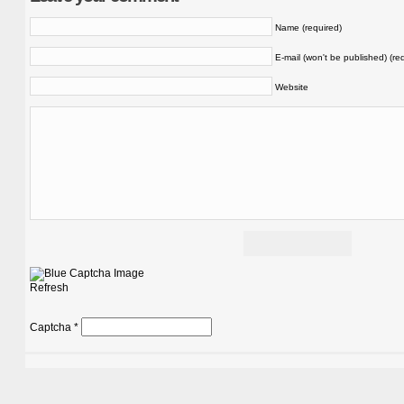
Name (required)
E-mail (won't be published) (re
Website
Refresh
Captcha
*