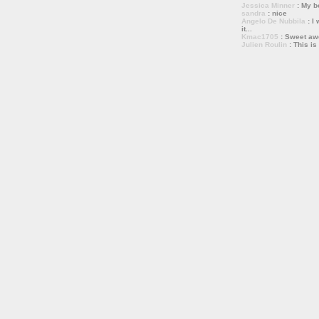
Jessica Minner
: My bo
sandra
: nice
Angelo De Nubbila
: I 
it...
Kmac1705
: Sweet a
Julien Roulin
: This is