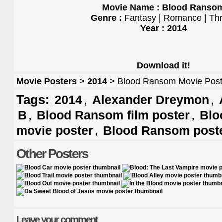
Movie Name : Blood Ranso
Genre :
Fantasy | Romance | Thri
Year : 2014
Download it!
Movie Posters
>
2014
> Blood Ransom Movie Post
Tags:
,
,
2014
Alexander Dreymon
,
,
B
Blood Ransom film poster
Blo
,
movie poster
Blood Ransom post
Other Posters
Leave your comment