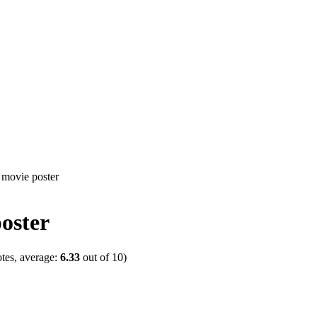
oster
tes, average:
6.33
out of
10
)