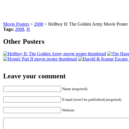
Movie Posters
>
2008
> Hellboy II: The Golden Army Movie Poster
Tags:
2008
,
H
Other Posters
Leave your comment
Name (required)
E-mail (won't be published) (required)
Website