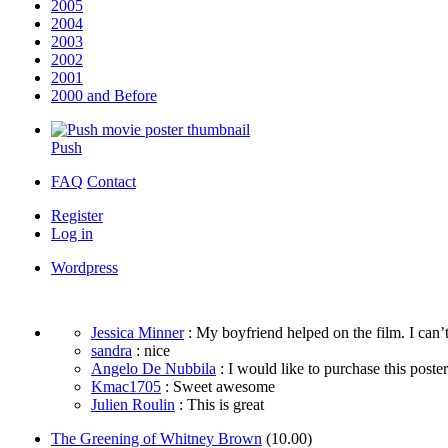
2005
2004
2003
2002
2001
2000 and Before
Push
FAQ
Contact
Register
Log in
Wordpress
Jessica Minner
: My boyfriend helped on the film. I can’t
sandra
: nice
Angelo De Nubbila
: I would like to purchase this poster. 
Kmac1705
: Sweet awesome
Julien Roulin
: This is great
The Greening of Whitney Brown
(10.00)