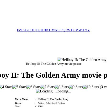
0-9
A
B
C
D
E
F
G
H
I
J
K
L
M
N
O
P
Q
R
S
T
U
V
W
X
Y
Z
Hellboy II: The Golden Army movie poster
boy II: The Golden Army movie p
(
3
vo
Loading...
Movie Name
:
Hellboy II: The Golden Army
Genre
:
Action | Adventure | Fantasy
Year
:
2008