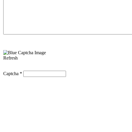
Refresh
Captcha
*