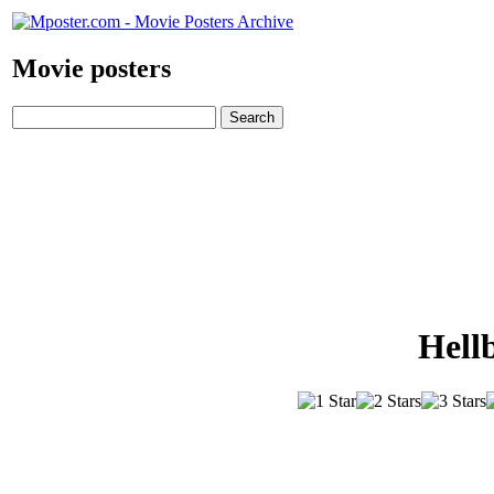
Movie posters
Hell