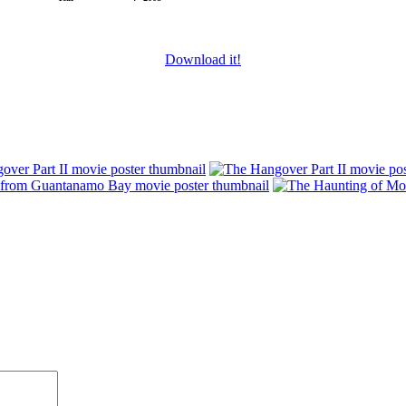
Download it!