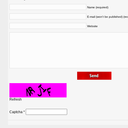
Name (required)
E-mail (won't be published) (re
Website
Refresh
Captcha
*