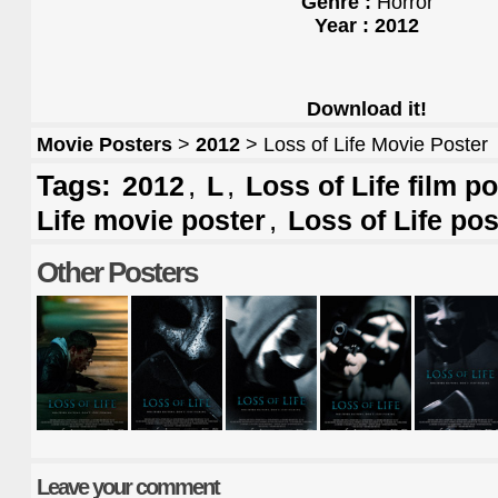
Genre :
Horror
Year : 2012
Download it!
Movie Posters
>
2012
> Loss of Life Movie Poster
Tags:
,
,
2012
L
Loss of Life film p
,
Life movie poster
Loss of Life pos
Other Posters
Leave your comment