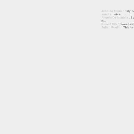
Jessica Minner
: My bo
sandra
: nice
Angelo De Nubbila
: I 
it...
Kmac1705
: Sweet a
Julien Roulin
: This is