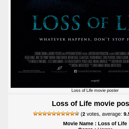
Loss of Life movie poster
Loss of Life movie pos
(
2
votes, average:
9.
Movie Name : Loss of Life