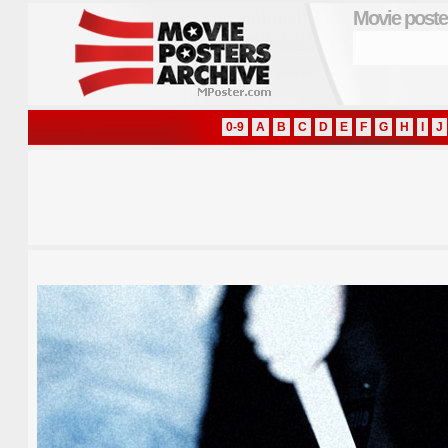
Movie poste
0-9
A
B
C
D
E
F
G
H
I
J