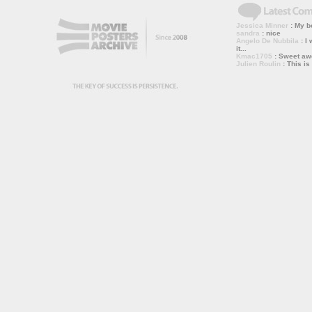
Jessica Minner
: My bo
sandra
: nice
Angelo De Nubbila
: I 
it...
Kmac1705
: Sweet a
Julien Roulin
: This is