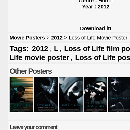
Genre :
Horror
Year : 2012
Download it!
Movie Posters
>
2012
> Loss of Life Movie Poster
Tags:
,
,
2012
L
Loss of Life film p
,
Life movie poster
Loss of Life pos
Other Posters
Leave your comment