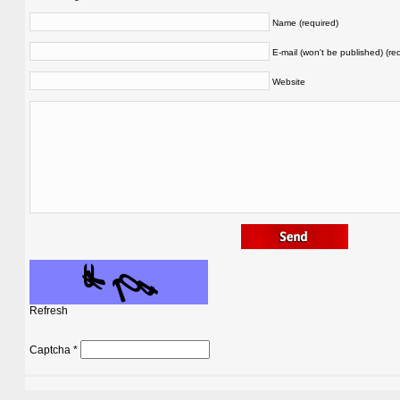
Name (required)
E-mail (won't be published) (re
Website
Refresh
Captcha
*