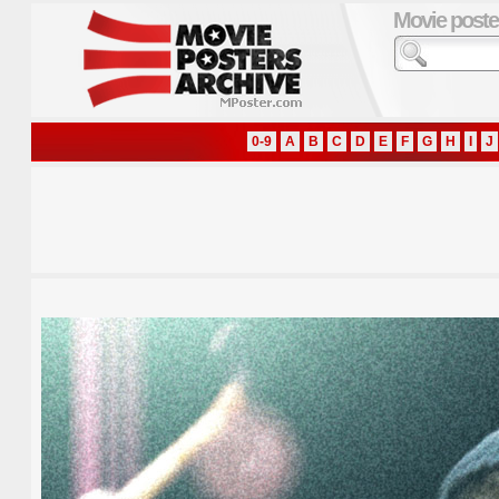
Movie poste
0-9
A
B
C
D
E
F
G
H
I
J