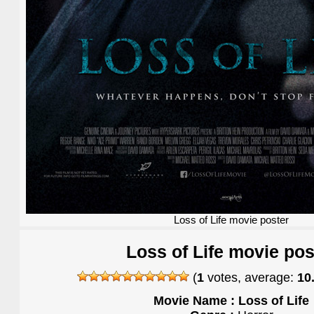
Loss of Life movie poster
Loss of Life movie pos
(
1
votes, average:
10
Movie Name : Loss of Life