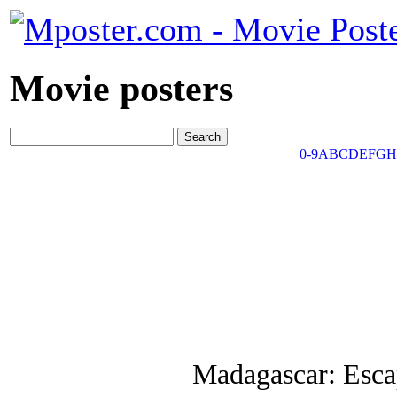
Movie posters
0-9
A
B
C
D
E
F
G
H
Madagascar: Esca