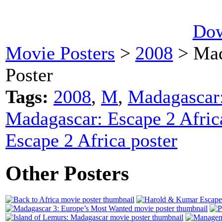
Dow
Movie Posters
>
2008
> Mad
Poster
Tags:
2008
,
M
,
Madagascar:
Madagascar: Escape 2 Afric
Escape 2 Africa poster
Other Posters