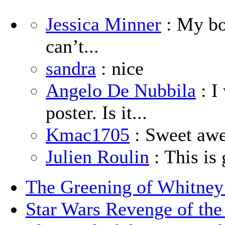
Jessica Minner
: My boy
can’t...
sandra
: nice
Angelo De Nubbila
: I
poster. Is it...
Kmac1705
: Sweet aw
Julien Roulin
: This is 
The Greening of Whitne
Star Wars Revenge of the