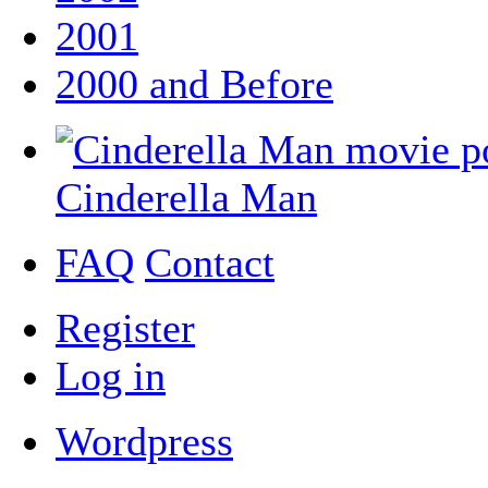
2001
2000 and Before
Cinderella Man
FAQ
Contact
Register
Log in
Wordpress