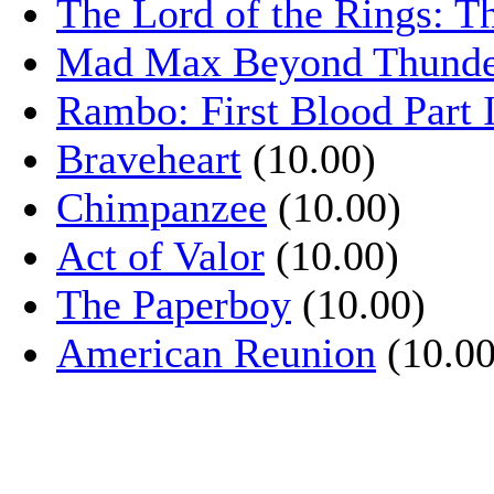
The Lord of the Rings: T
Mad Max Beyond Thund
Rambo: First Blood Part 
Braveheart
(10.00)
Chimpanzee
(10.00)
Act of Valor
(10.00)
The Paperboy
(10.00)
American Reunion
(10.00