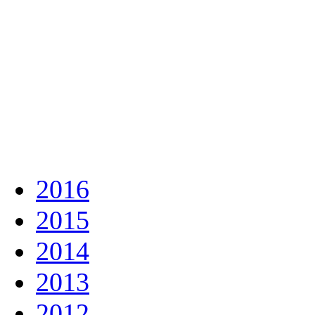
2016
2015
2014
2013
2012