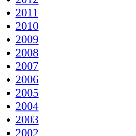
2011
2010
2009
2008
2007
2006
2005
2004
2003
2002