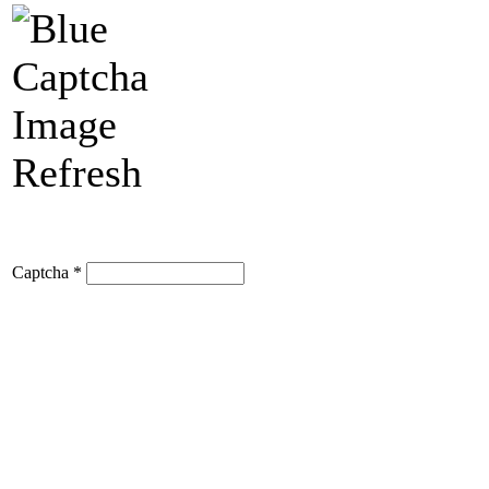
Refresh
Captcha
*