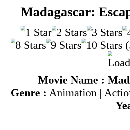
Madagascar: Escap
(
Movie Name : Mada
Genre :
Animation | Actio
Ye