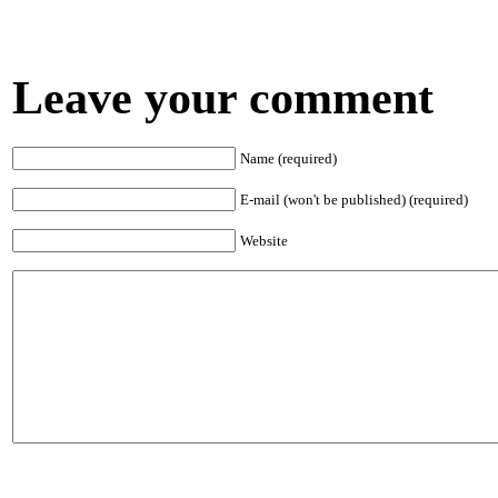
Leave your comment
Name (required)
E-mail (won't be published) (required)
Website