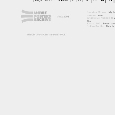
Page 14 of 18
« First
«
11
12
13
14
15
Jessica Minner
: My bo
sandra
: nice
Angelo De Nubbila
: I 
it...
Kmac1705
: Sweet a
Julien Roulin
: This is