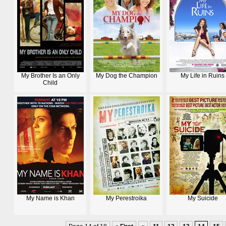
My Brother Is an Only
My Dog the Champion
My Life in Ruins
Child
My Name is Khan
My Perestroika
My Suicide