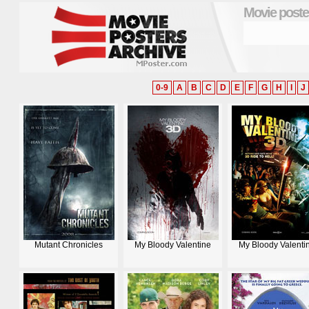
Movie poste
0-9
A
B
C
D
E
F
G
H
I
J
Mutant Chronicles
My Bloody Valentine
My Bloody Valenti