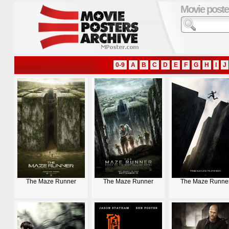
Movie poste
0-9
A
B
C
D
E
F
G
H
I
J
The Maze Runner
The Maze Runner
The Maze Runne