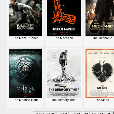
The Maze Runner
The Mechanic
The Mechanic
The Medusa Hour
The Memory Thief
The Mend