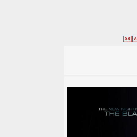
0-9
A