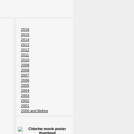
2016
2015
2014
2013
2012
2011
2010
2009
2008
2007
2006
2005
2004
2003
2002
2001
2000 and Before