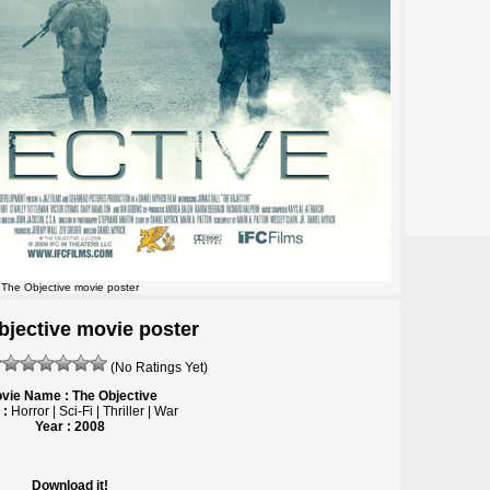
The Objective movie poster
bjective movie poster
(No Ratings Yet)
vie Name : The Objective
 :
Horror | Sci-Fi | Thriller | War
Year : 2008
Download it!