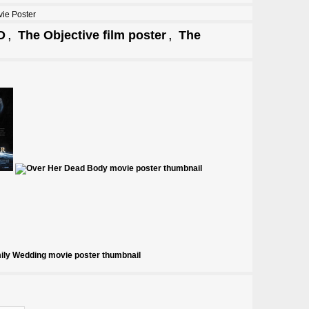
ie Poster
,
,
O
The Objective film poster
The