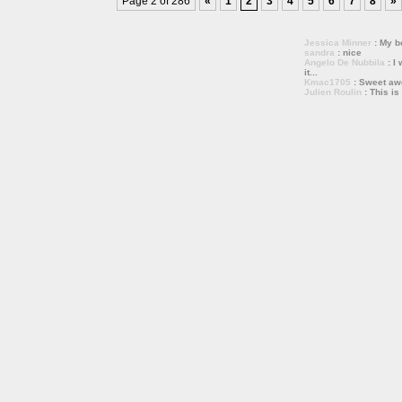
Page 2 of 286
«
1
2
3
4
5
6
7
8
»
Jessica Minner
: My bo
sandra
: nice
Angelo De Nubbila
: I 
it...
Kmac1705
: Sweet a
Julien Roulin
: This is