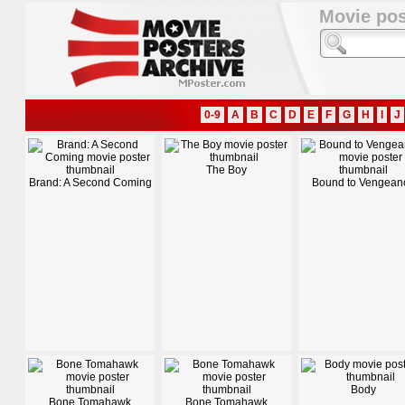
Movie pos
0-9
A
B
C
D
E
F
G
H
I
J
The Boy
Brand: A Second Coming
Bound to Vengean
Body
Bone Tomahawk
Bone Tomahawk