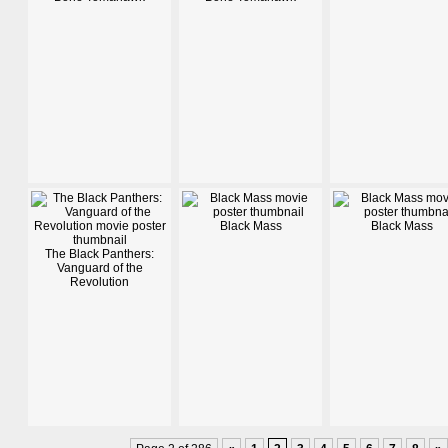
Black Mass
Black Mass
The Black Panthers:
Vanguard of the
Revolution